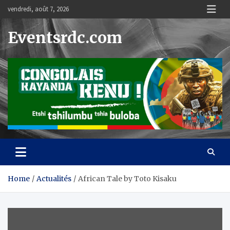
Skip
vendredi, août 7, 2026
to
content
Eventsrdc.com
Home
Actualités
African Tale by Toto Kisaku