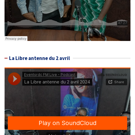
La Libre antenne du 2 avril