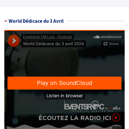
World Dédicace du 3 Avril