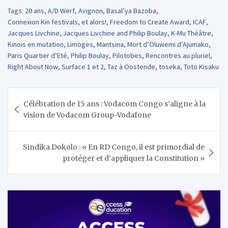
Tags:
20 ans
,
A/D Werf
,
Avignon
,
Basal’ya Bazoba
,
Connexion Kin festivals
,
et alors!
,
Freedom to Create Award
,
ICAF
,
Jacques Livchine
,
Jacques Livchine and Philip Boulay
,
K-Mu Théâtre
,
Kinois en mutation
,
Limoges
,
Mantsina
,
Mort d’Oluwemi d’Ajumako
,
Paris Quartier d’Eté
,
Philip Boulay
,
Pilotobes
,
Rencontres au pluriel
,
Right About Now
,
Surface 1 et 2
,
Taz à Oostende
,
toseka
,
Toto Kisaku
Navigation
Célébration de 15 ans : Vodacom Congo s’aligne à la
de
vision de Vodacom Group-Vodafone
l’article
Sindika Dokolo : « En RD Congo, il est primordial de
protéger et d’appliquer la Constitution »