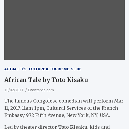
ACTUALITÉS
CULTURE & TOURISME
SLIDE
African Tale by Toto Kisaku
10/02/2017
Eventsrdc.com
The famous Congolese comedian will perform Mar
11, 2017, 11am-1pm, Cultural Services of the French
Embassy 972 Fifth Avenue, New York, NY, USA.
Led by theater director
Toto Kisaku
, kids and