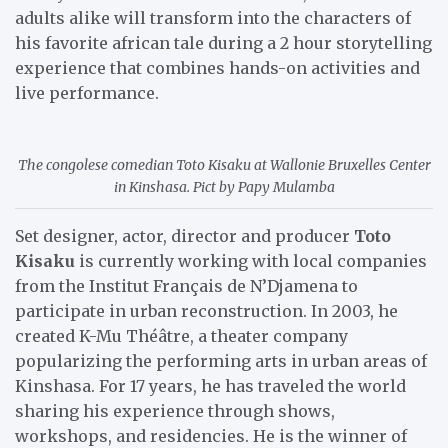
adults alike will transform into the characters of
his favorite african tale during a 2 hour storytelling
experience that combines hands-on activities and
live performance.
The congolese comedian Toto Kisaku at Wallonie Bruxelles Center
in Kinshasa. Pict by Papy Mulamba
Set designer, actor, director and producer
Toto
Kisaku
is currently working with local companies
from the Institut Français de N’Djamena to
participate in urban reconstruction. In 2003, he
created K-Mu Théâtre, a theater company
popularizing the performing arts in urban areas of
Kinshasa. For 17 years, he has traveled the world
sharing his experience through shows,
workshops, and residencies. He is the winner of