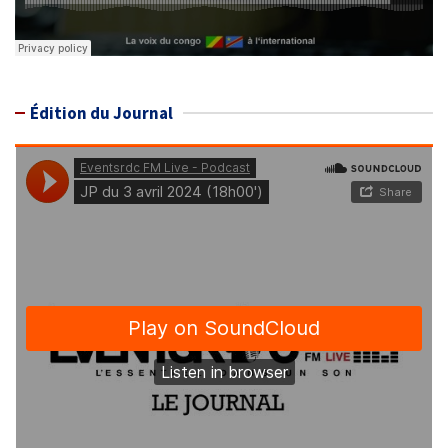
Édition du Journal