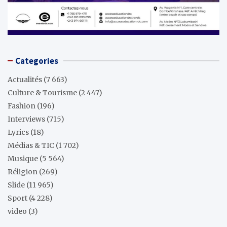
Categories
Actualités
(7 663)
Culture & Tourisme
(2 447)
Fashion
(196)
Interviews
(715)
Lyrics
(18)
Médias & TIC
(1 702)
Musique
(5 564)
Réligion
(269)
Slide
(11 965)
Sport
(4 228)
video
(3)