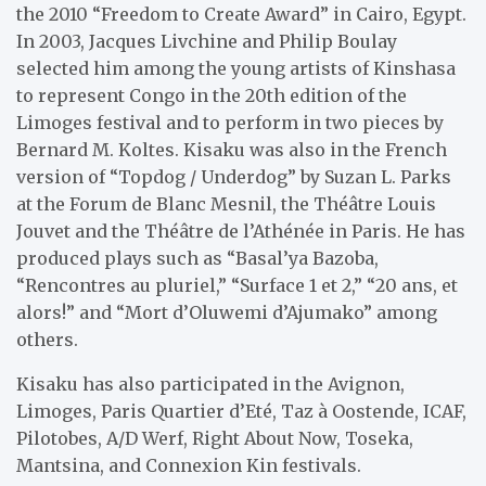
the 2010 “Freedom to Create Award” in Cairo, Egypt.
In 2003, Jacques Livchine and Philip Boulay
selected him among the young artists of Kinshasa
to represent Congo in the 20th edition of the
Limoges festival and to perform in two pieces by
Bernard M. Koltes. Kisaku was also in the French
version of “Topdog / Underdog” by Suzan L. Parks
at the Forum de Blanc Mesnil, the Théâtre Louis
Jouvet and the Théâtre de l’Athénée in Paris. He has
produced plays such as “Basal’ya Bazoba,
“Rencontres au pluriel,” “Surface 1 et 2,” “20 ans, et
alors!” and “Mort d’Oluwemi d’Ajumako” among
others.
Kisaku has also participated in the Avignon,
Limoges, Paris Quartier d’Eté, Taz à Oostende, ICAF,
Pilotobes, A/D Werf, Right About Now, Toseka,
Mantsina, and Connexion Kin festivals.