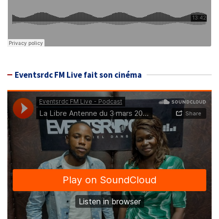
Eventsrdc FM Live fait son cinéma